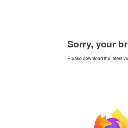
Sorry, your b
Please download the latest ve