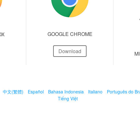
GOOGLE CHROME
OX
Download
M
中文(繁體)
Español
Bahasa Indonesia
Italiano
Português do Bra
Tiếng Việt