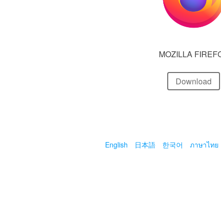
MOZILLA FIREF
Download
English
日本語
한국어
ภาษาไทย