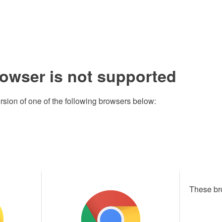
rowser is not supported
rsion of one of the following browsers below:
These br