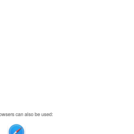
owsers can also be used: