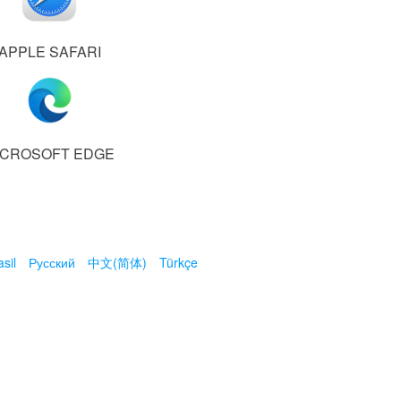
APPLE SAFARI
ICROSOFT EDGE
sil
Русский
中文(简体)
Türkçe