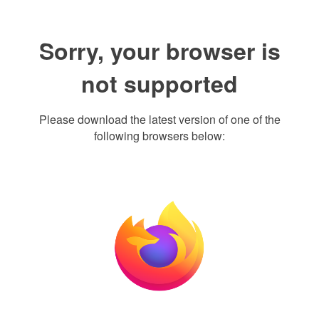
Sorry, your browser is
not supported
Please download the latest version of one of the
following browsers below: