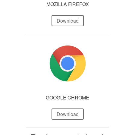
MOZILLA FIREFOX
Download
GOOGLE CHROME
Download