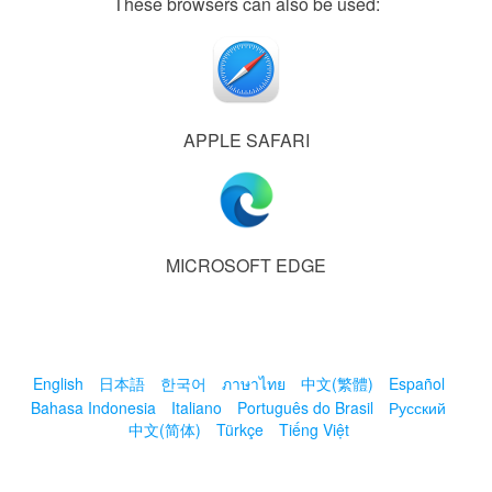
These browsers can also be used:
APPLE SAFARI
MICROSOFT EDGE
English
日本語
한국어
ภาษาไทย
中文(繁體)
Español
Bahasa Indonesia
Italiano
Português do Brasil
Русский
中文(简体)
Türkçe
Tiếng Việt