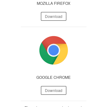
MOZILLA FIREFOX
Download
GOOGLE CHROME
Download