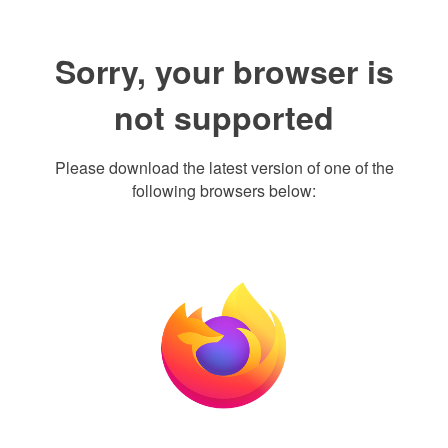
Sorry, your browser is
not supported
Please download the latest version of one of the
following browsers below: