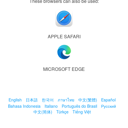
These browsers can also be used:
APPLE SAFARI
MICROSOFT EDGE
English
日本語
한국어
ภาษาไทย
中文(繁體)
Español
Bahasa Indonesia
Italiano
Português do Brasil
Русский
中文(简体)
Türkçe
Tiếng Việt