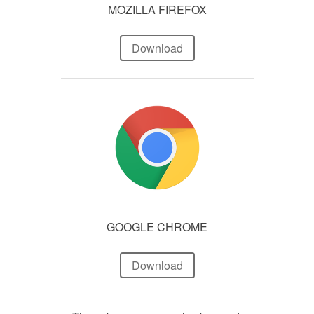
MOZILLA FIREFOX
Download
GOOGLE CHROME
Download