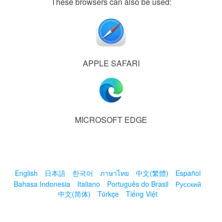
These browsers can also be used:
APPLE SAFARI
MICROSOFT EDGE
English
日本語
한국어
ภาษาไทย
中文(繁體)
Español
Bahasa Indonesia
Italiano
Português do Brasil
Русский
中文(简体)
Türkçe
Tiếng Việt