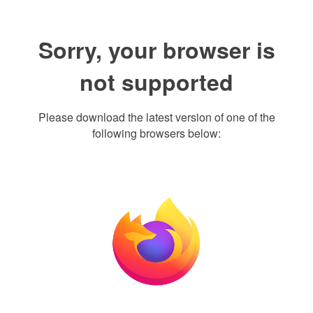
Sorry, your browser is
not supported
Please download the latest version of one of the
following browsers below: