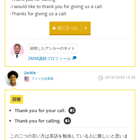
-I would like to thank you for giving us a call.
-Thanks for giving us a call.
役に立った
4
回答したアンカーのサイト
DMM講師プロフィール
Jackie
2019/10/30 13:28
アメリカ合衆国
回答
Thank you for your call.
Thank you for calling.
この二つの言い方は英語を勉強している人に難しいと思いま