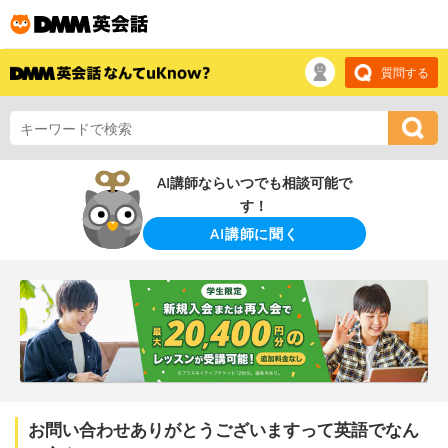
質問する
AI講師ならいつでも相談可能で
す！
AI講師に聞く
お問い合わせありがとうございますって英語でなん