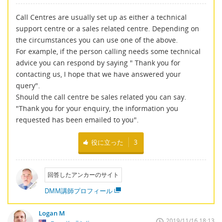
Call Centres are usually set up as either a technical
support centre or a sales related centre. Depending on
the circumstances you can use one of the above.
For example, if the person calling needs some technical
advice you can respond by saying " Thank you for
contacting us, I hope that we have answered your
query".
Should the call centre be sales related you can say.
"Thank you for your enquiry, the information you
requested has been emailed to you".
役に立った
3
回答したアンカーのサイト
DMM講師プロフィール
Logan M
2019/11/16 18:13