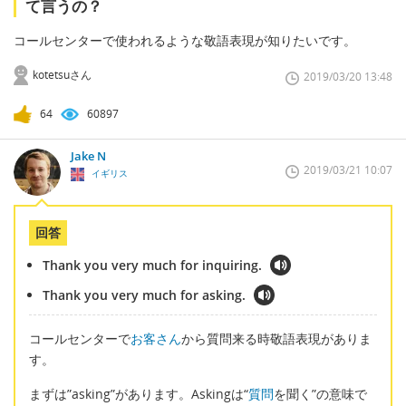
て言うの？
コールセンターで使われるような敬語表現が知りたいです。
kotetsuさん
2019/03/20 13:48
64
60897
Jake N
2019/03/21 10:07
イギリス
回答
Thank you very much for inquiring.
Thank you very much for asking.
コールセンターで
お客さん
から質問来る時敬語表現がありま
す。
まずは”asking”があります。Askingは“
質問
を聞く”の意味で