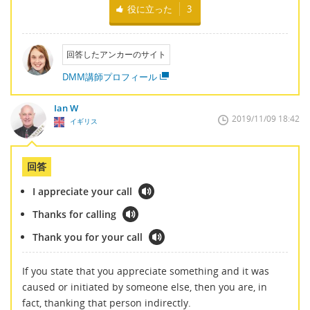
役に立った
3
回答したアンカーのサイト
DMM講師プロフィール
Ian W
2019/11/09 18:42
イギリス
回答
I appreciate your call
Thanks for calling
Thank you for your call
If you state that you appreciate something and it was
caused or initiated by someone else, then you are, in
fact, thanking that person indirectly.