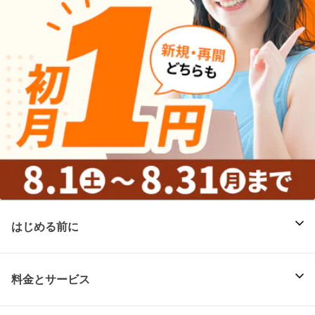
はじめる前に
料金とサービス