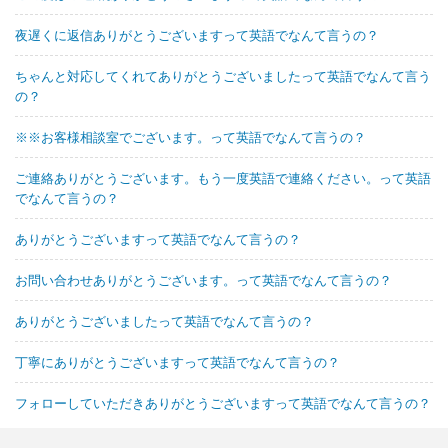
夜遅くに返信ありがとうございますって英語でなんて言うの？
ちゃんと対応してくれてありがとうございましたって英語でなんて言う
の？
※※お客様相談室でございます。って英語でなんて言うの？
ご連絡ありがとうございます。もう一度英語で連絡ください。って英語
でなんて言うの？
ありがとうございますって英語でなんて言うの？
お問い合わせありがとうございます。って英語でなんて言うの？
ありがとうございましたって英語でなんて言うの？
丁寧にありがとうございますって英語でなんて言うの？
フォローしていただきありがとうございますって英語でなんて言うの？