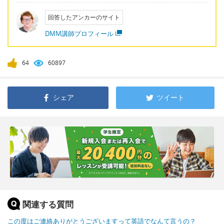
回答したアンカーのサイト
DMM講師プロフィール
64
60897
シェア
ツイート
関連する質問
この度はご連絡ありがとうございますって英語でなんて言うの？