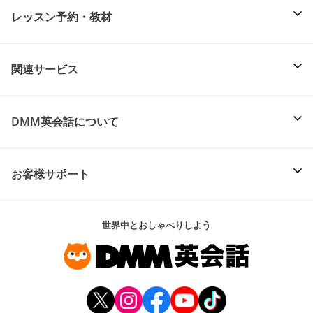
レッスン予約・教材
関連サービス
DMM英会話について
お客様サポート
世界中とおしゃべりしよう