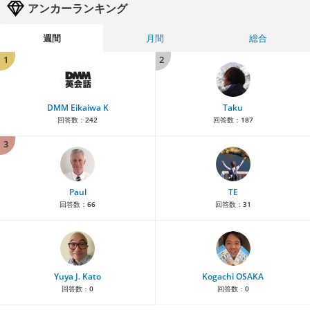
アンカーランキング
週間
月間
総合
1
2
DMM Eikaiwa K
Taku
回答数：
242
回答数：
187
3
Paul
TE
回答数：
66
回答数：
31
Yuya J. Kato
Kogachi OSAKA
回答数：
0
回答数：
0