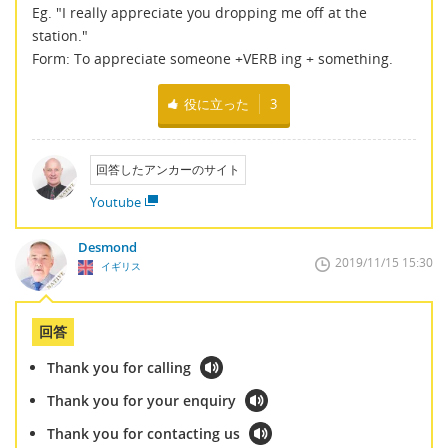
Eg. "I really appreciate you dropping me off at the
station."
Form: To appreciate someone +VERB ing + something.
役に立った
3
回答したアンカーのサイト
Youtube
Desmond
2019/11/15 15:30
イギリス
回答
Thank you for calling
Thank you for your enquiry
Thank you for contacting us