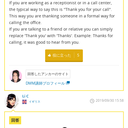
If you are working as a receptionist or in a call center,
the typical way to say this is ''Thank you for your call".
This way you are thanking someone in a formal way for
calling the office.
If you are talking to a friend or relative you can simply
replace 'Thank you' with 'Thanks'. Example: Thanks for
calling, it was good to hear from you.
役に立った
5
回答したアンカーのサイト
DMM講師プロフィール
Li C
2019/09/30 15:58
イギリス
回答