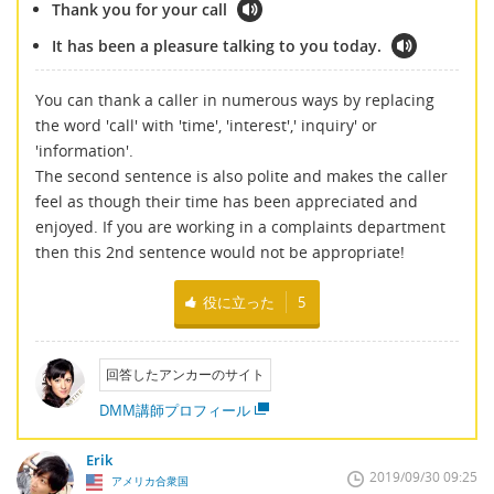
Thank you for your call
It has been a pleasure talking to you today.
You can thank a caller in numerous ways by replacing
the word 'call' with 'time', 'interest',' inquiry' or
'information'.
The second sentence is also polite and makes the caller
feel as though their time has been appreciated and
enjoyed. If you are working in a complaints department
then this 2nd sentence would not be appropriate!
役に立った
5
回答したアンカーのサイト
DMM講師プロフィール
Erik
2019/09/30 09:25
アメリカ合衆国