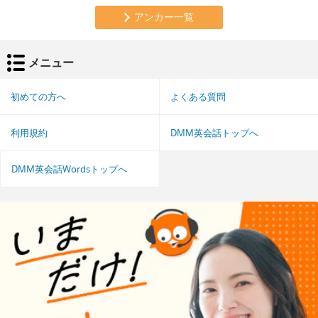
アンカー一覧
メニュー
初めての方へ
よくある質問
利用規約
DMM英会話トップへ
DMM英会話Wordsトップへ