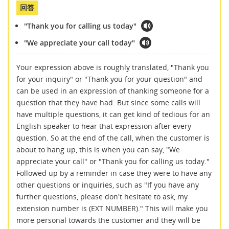
回答
"Thank you for calling us today"
"We appreciate your call today"
Your expression above is roughly translated, "Thank you
for your inquiry" or "Thank you for your question" and
can be used in an expression of thanking someone for a
question that they have had. But since some calls will
have multiple questions, it can get kind of tedious for an
English speaker to hear that expression after every
question. So at the end of the call, when the customer is
about to hang up, this is when you can say, "We
appreciate your call" or "Thank you for calling us today."
Followed up by a reminder in case they were to have any
other questions or inquiries, such as "If you have any
further questions, please don't hesitate to ask, my
extension number is (EXT NUMBER)." This will make you
more personal towards the customer and they will be