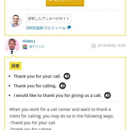
回答したアンカーのサイト
DMM講師プロフィール
Aiden J
2019/09/30 18:46
南アフリカ
回答
Thank you for your call.
Thank you for calling.
I would like to thank you for giving us a call.
When you work for a call center and want to thank a
client for calling; you may do so in the following ways:
-Thank you for your call.
-Thank you for calling.