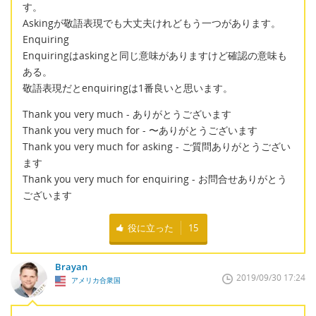
す。
Askingが敬語表現でも大丈夫けれどもう一つがあります。
Enquiring
Enquiringはaskingと同じ意味がありますけど確認の意味も
ある。
敬語表現だとenquiringは1番良いと思います。
Thank you very much - ありがとうございます
Thank you very much for - 〜ありがとうございます
Thank you very much for asking - ご質問ありがとうござい
ます
Thank you very much for enquiring - お問合せありがとう
ございます
役に立った
15
Brayan
2019/09/30 17:24
アメリカ合衆国