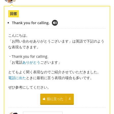
回答
Thank you for calling.
こんにちは。
「お問い合わせありがとうございます」は英語で下記のよう
な表現もできます。
・Thank you for calling.
「お電話
ありがとう
ございます」
とてもよく聞く表現なのでご紹介させていただきました。
電話に出た
ときに最初に言う表現の場合も多いです。
ぜひ参考にしてください。
役に立った
4