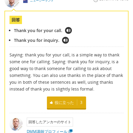
ニュージーランド
回答
Thank you for your call.
Thank you for inquiry.
Saying: thank you for your call, is a simple way to thank
some one for calling. Saying: thank you for inquiry, is a
good way to thank someone for calling to ask about
something. You can also use thanks in the place of thank
you in both of these sentences as well, using thanks
instead of thank you is slightly less formal.
役に立った
3
回答したアンカーのサイト
DMM講師プロフィール