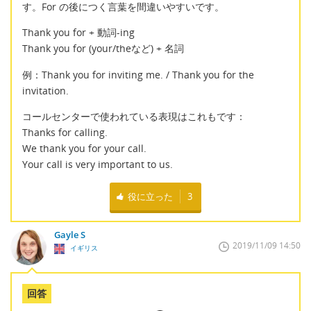
す。For の後につく言葉を間違いやすいです。
Thank you for + 動詞-ing
Thank you for (your/theなど) + 名詞
例：Thank you for inviting me. / Thank you for the
invitation.
コールセンターで使われている表現はこれもです：
Thanks for calling.
We thank you for your call.
Your call is very important to us.
役に立った
3
Gayle S
2019/11/09 14:50
イギリス
回答