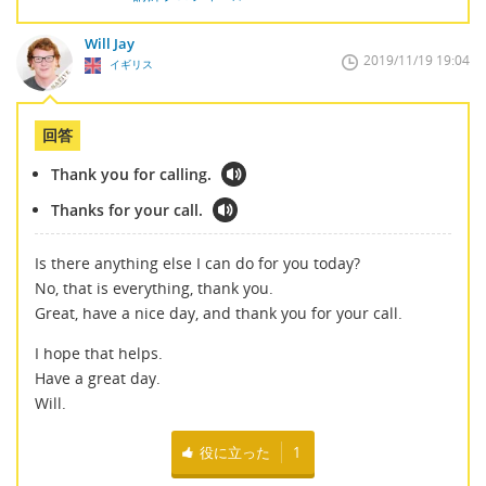
Will Jay
2019/11/19 19:04
イギリス
回答
Thank you for calling.
Thanks for your call.
Is there anything else I can do for you today?
No, that is everything, thank you.
Great, have a nice day, and thank you for your call.
I hope that helps.
Have a great day.
Will.
役に立った
1