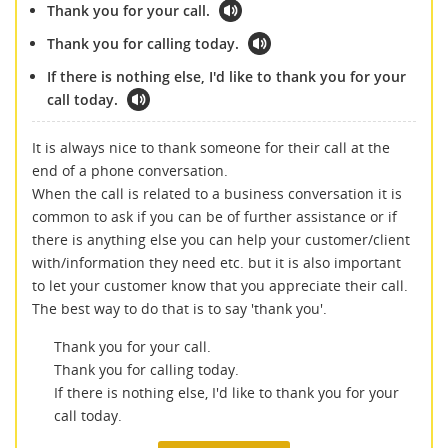
Thank you for your call.
Thank you for calling today.
If there is nothing else, I'd like to thank you for your
call today.
It is always nice to thank someone for their call at the
end of a phone conversation.
When the call is related to a business conversation it is
common to ask if you can be of further assistance or if
there is anything else you can help your customer/client
with/information they need etc. but it is also important
to let your customer know that you appreciate their call.
The best way to do that is to say 'thank you'.
Thank you for your call.
Thank you for calling today.
If there is nothing else, I'd like to thank you for your
call today.