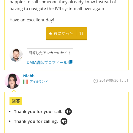
happier to call someone they already know instead of
having to navigate the IVR system all over again.
Have an excellent day!
役に立った
11
回答したアンカーのサイト
DMM講師プロフィール
Niabh
2019/09/30 15:51
アイルランド
回答
Thank you for your call.
Thank you for calling.