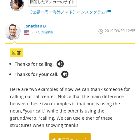
回答したアンカーのサイト
【世界一周・海外ノマド】インスタグラム
Jonathan B
2019/09/30 12:55
アメリカ合衆国
回答
Thanks for calling.
Thanks for your call.
Here are two examples of how we can thank someone for
calling our call center. Notice that the main difference
between these two examples is that one is using the
noun, "your call," while the other is using the
gerund/verb, "calling. We can use either of these
structures when showing thanks.
役に立った
4